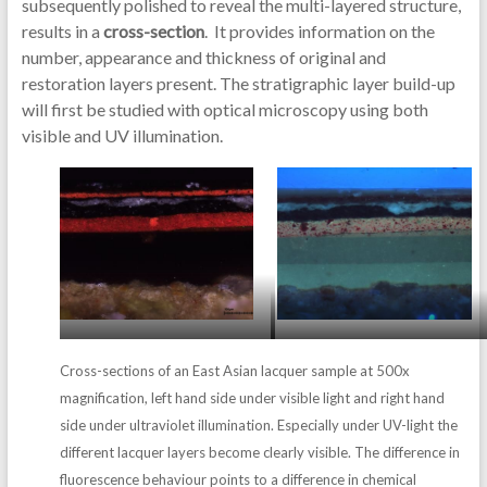
subsequently polished to reveal the multi-layered structure,
results in a
cross-section
. It provides information on the
number, appearance and thickness of original and
restoration layers present. The stratigraphic layer build-up
will first be studied with optical microscopy using both
visible and UV illumination.
Cross-sections of an East Asian lacquer sample at 500x
magnification, left hand side under visible light and right hand
side under ultraviolet illumination. Especially under UV-light the
different lacquer layers become clearly visible. The difference in
fluorescence behaviour points to a difference in chemical