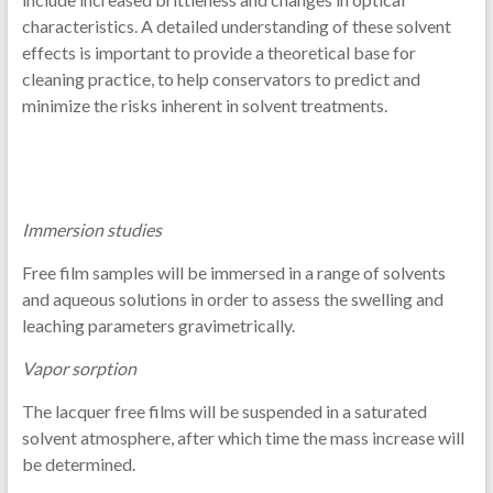
characteristics. A detailed understanding of these solvent
effects is important to provide a theoretical base for
cleaning practice, to help conservators to predict and
minimize the risks inherent in solvent treatments.
Immersion studies
Free film samples will be immersed in a range of solvents
and aqueous solutions in order to assess the swelling and
leaching parameters gravimetrically.
Vapor sorption
The lacquer free films will be suspended in a saturated
solvent atmosphere, after which time the mass increase will
be determined.