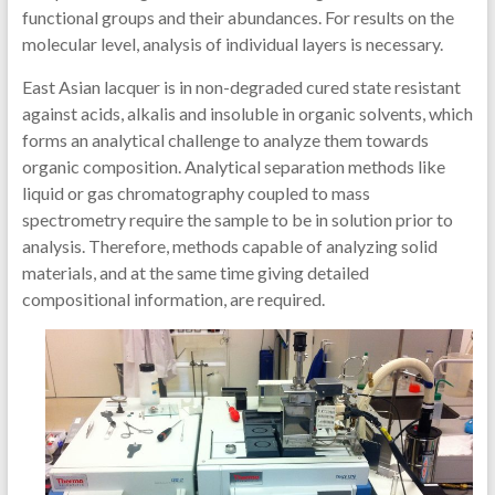
functional groups and their abundances. For results on the
molecular level, analysis of individual layers is necessary.
East Asian lacquer is in non-degraded cured state resistant
against acids, alkalis and insoluble in organic solvents, which
forms an analytical challenge to analyze them towards
organic composition. Analytical separation methods like
liquid or gas chromatography coupled to mass
spectrometry require the sample to be in solution prior to
analysis. Therefore, methods capable of analyzing solid
materials, and at the same time giving detailed
compositional information, are required.