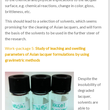
surface, e.g. chemical reactions, change in color, gloss,
brittleness, etc.
This should lead to a selection of solvents, which seems
promising for the cleaning of Asian lacquers, and will form
the basis of the solvents to be used in the further steer of
the research.
Work-package 5:
Study of leaching and swelling
parameters of Asian lacquer formulations by using
gravimetric methods
Despite the
insolubility of
degraded
lacquer,
solvents are
able to