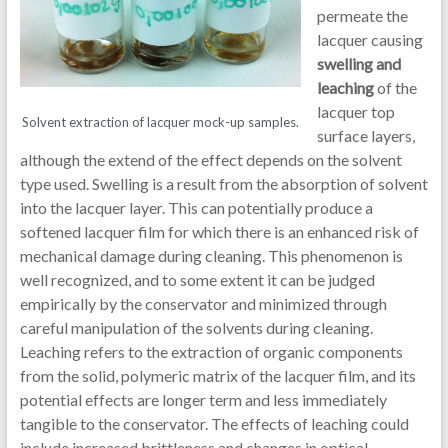
permeate the
lacquer causing
swelling and
leaching
of the
lacquer top
Solvent extraction of lacquer mock-up samples.
surface layers,
although the extend of the effect depends on the solvent
type used. Swelling is a result from the absorption of solvent
into the lacquer layer. This can potentially produce a
softened lacquer film for which there is an enhanced risk of
mechanical damage during cleaning. This phenomenon is
well recognized, and to some extent it can be judged
empirically by the conservator and minimized through
careful manipulation of the solvents during cleaning.
Leaching refers to the extraction of organic components
from the solid, polymeric matrix of the lacquer film, and its
potential effects are longer term and less immediately
tangible to the conservator. The effects of leaching could
include increased brittleness and changes in optical