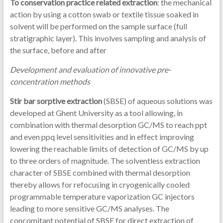
To conservation practice related extraction
: the mechanical
action by using a cotton swab or textile tissue soaked in
solvent will be performed on the sample surface (full
stratigraphic layer). This involves sampling and analysis of
the surface, before and after
Development and evaluation of innovative pre-
concentration methods
Stir bar sorptive extraction
(SBSE) of aqueous solutions was
developed at Ghent University as a tool allowing, in
combination with thermal desorption GC/MS to reach ppt
and even ppq level sensitivities and in effect improving
lowering the reachable limits of detection of GC/MS by up
to three orders of magnitude. The solventless extraction
character of SBSE combined with thermal desorption
thereby allows for refocusing in cryogenically cooled
programmable temperature vaporization GC injectors
leading to more sensitive GC/MS analyses. The
concomitant potential of SBSE for direct extraction of