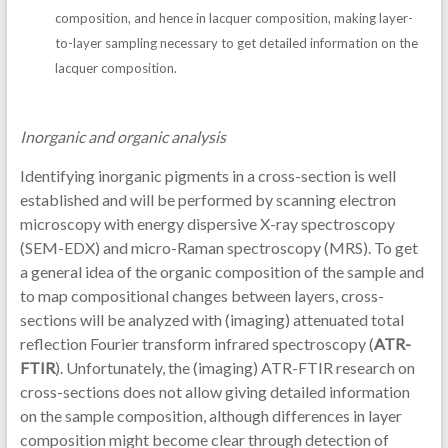
composition, and hence in lacquer composition, making layer-
to-layer sampling necessary to get detailed information on the
lacquer composition.
Inorganic and organic analysis
Identifying inorganic pigments in a cross-section is well
established and will be performed by scanning electron
microscopy with energy dispersive X-ray spectroscopy
(SEM-EDX) and micro-Raman spectroscopy (MRS). To get
a general idea of the organic composition of the sample and
to map compositional changes between layers, cross-
sections will be analyzed with (imaging) attenuated total
reflection Fourier transform infrared spectroscopy (
ATR-
FTIR
). Unfortunately, the (imaging) ATR-FTIR research on
cross-sections does not allow giving detailed information
on the sample composition, although differences in layer
composition might become clear through detection of