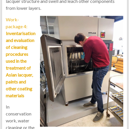
lacquer structure and swell and leach other components
from lower layers.
Work-
package 4:
Inventarisation
and evaluation
of cleaning
procedures
used in the
treatment of
Asian lacquer,
paints and
other coating
materials
In
conservation
work, water
cleaning or the