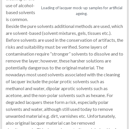
use of alcohol-
Loading of lacquer mock-up samples for artificial
based solvents
ageing.
is common.
Beside the pure solvents additional methods are used, which
are solvent-based (solvent mixtures, gels, tissues etc.).
Before solvents are used in the conservation of artifacts, the
risks and suitability must be verified. Some layers of
contamination require “stronger” solvents to dissolve and to
remove the layer; however, these harsher solutions are
potentially dangerous to the original material. The
nowadays most used solvents associated with the cleaning
of lacquer include the polar protic solvents such as
methanol and water, dipolar aprotic solvents such as
acetone, and the non-polar solvents such as hexane. For
degraded lacquers these form a risk, especially polar
solvents and water, although still used today to remove
unwanted material e.g. dirt, varnishes etc. Unfortunately,
also original lacquer material can be removed