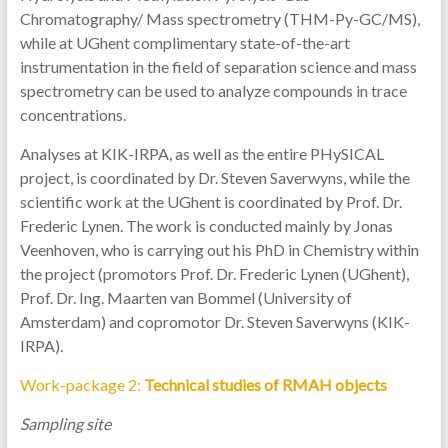
Chromatography/ Mass spectrometry (THM-Py-GC/MS),
while at UGhent complimentary state-of-the-art
instrumentation in the field of separation science and mass
spectrometry can be used to analyze compounds in trace
concentrations.
Analyses at KIK-IRPA, as well as the entire PHySICAL
project, is coordinated by Dr. Steven Saverwyns, while the
scientific work at the UGhent is coordinated by Prof. Dr.
Frederic Lynen. The work is conducted mainly by Jonas
Veenhoven, who is carrying out his PhD in Chemistry within
the project (promotors Prof. Dr. Frederic Lynen (UGhent),
Prof. Dr. Ing. Maarten van Bommel (University of
Amsterdam) and copromotor Dr. Steven Saverwyns (KIK-
IRPA).
Work-package 2:
Technical studies of RMAH objects
Sampling site