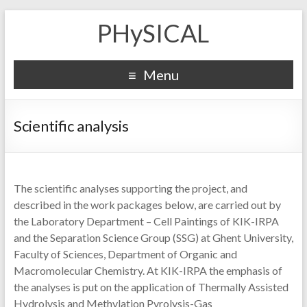
PHySICAL
Menu
Scientific analysis
The scientific analyses supporting the project, and
described in the work packages below, are carried out by
the Laboratory Department – Cell Paintings of KIK-IRPA
and the Separation Science Group (SSG) at Ghent University,
Faculty of Sciences, Department of Organic and
Macromolecular Chemistry. At KIK-IRPA the emphasis of
the analyses is put on the application of Thermally Assisted
Hydrolysis and Methylation Pyrolysis-Gas