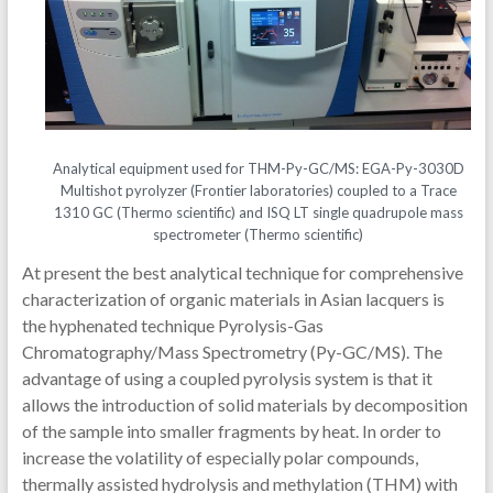
Analytical equipment used for THM-Py-GC/MS: EGA-Py-3030D
Multishot pyrolyzer (Frontier laboratories) coupled to a Trace
1310 GC (Thermo scientific) and ISQ LT single quadrupole mass
spectrometer (Thermo scientific)
At present the best analytical technique for comprehensive
characterization of organic materials in Asian lacquers is
the hyphenated technique Pyrolysis-Gas
Chromatography/Mass Spectrometry (Py-GC/MS). The
advantage of using a coupled pyrolysis system is that it
allows the introduction of solid materials by decomposition
of the sample into smaller fragments by heat. In order to
increase the volatility of especially polar compounds,
thermally assisted hydrolysis and methylation (THM) with