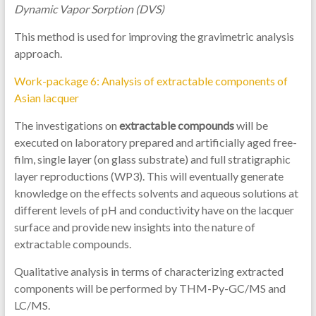
Dynamic Vapor Sorption (DVS)
This method is used for improving the gravimetric analysis
approach.
Work-package 6: Analysis of extractable components of
Asian lacquer
The investigations on
extractable compounds
will be
executed on laboratory prepared and artificially aged free-
film, single layer (on glass substrate) and full stratigraphic
layer reproductions (WP3). This will eventually generate
knowledge on the effects solvents and aqueous solutions at
different levels of pH and conductivity have on the lacquer
surface and provide new insights into the nature of
extractable compounds.
Qualitative analysis in terms of characterizing extracted
components will be performed by THM-Py-GC/MS and
LC/MS.