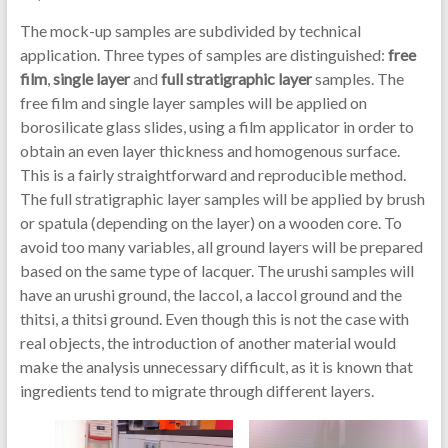
The mock-up samples are subdivided by technical
application. Three types of samples are distinguished:
free
film
,
single layer
and
full stratigraphic layer
samples. The
free film and single layer samples will be applied on
borosilicate glass slides, using a film applicator in order to
obtain an even layer thickness and homogenous surface.
This is a fairly straightforward and reproducible method.
The full stratigraphic layer samples will be applied by brush
or spatula (depending on the layer) on a wooden core. To
avoid too many variables, all ground layers will be prepared
based on the same type of lacquer. The urushi samples will
have an urushi ground, the laccol, a laccol ground and the
thitsi, a thitsi ground. Even though this is not the case with
real objects, the introduction of another material would
make the analysis unnecessary difficult, as it is known that
ingredients tend to migrate through different layers.