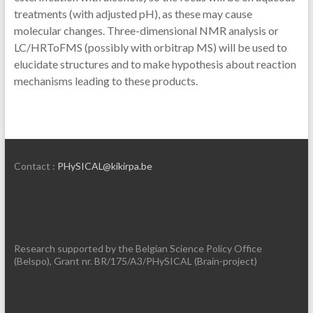
treatments (with adjusted pH), as these may cause
molecular changes. Three-dimensional NMR analysis or
LC/HRToFMS (possibly with orbitrap MS) will be used to
elucidate structures and to make hypothesis about reaction
mechanisms leading to these products.
Contact :
PHySICAL@kikirpa.be
Research supported by the Belgian Science Policy Office
(Belspo), Grant nr. BR/175/A3/PHySICAL (Brain-project)