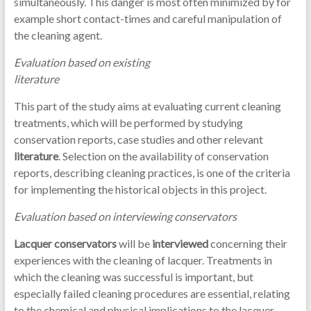
simultaneously. This danger is most often minimized by for
example short contact-times and careful manipulation of
the cleaning agent.
Evaluation based on existing
literature
This part of the study aims at evaluating current cleaning
treatments, which will be performed by studying
conservation reports, case studies and other relevant
literature
. Selection on the availability of conservation
reports, describing cleaning practices, is one of the criteria
for implementing the historical objects in this project.
Evaluation based on interviewing conservators
Lacquer conservators
will be
interviewed
concerning their
experiences with the cleaning of lacquer. Treatments in
which the cleaning was successful is important, but
especially failed cleaning procedures are essential, relating
to the chemical and physical implications to the lacquer