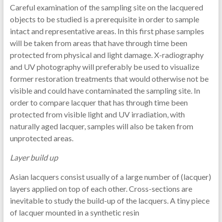
Careful examination of the sampling site on the lacquered
objects to be studied is a prerequisite in order to sample
intact and representative areas. In this first phase samples
will be taken from areas that have through time been
protected from physical and light damage. X-radiography
and UV photography will preferably be used to visualize
former restoration treatments that would otherwise not be
visible and could have contaminated the sampling site. In
order to compare lacquer that has through time been
protected from visible light and UV irradiation, with
naturally aged lacquer, samples will also be taken from
unprotected areas.
Layer build up
Asian lacquers consist usually of a large number of (lacquer)
layers applied on top of each other. Cross-sections are
inevitable to study the build-up of the lacquers. A tiny piece
of lacquer mounted in a synthetic resin