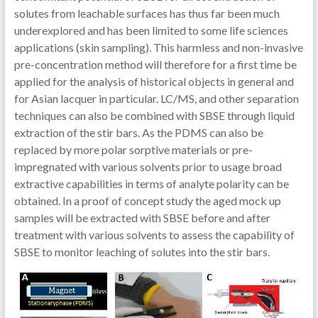
solutes from leachable surfaces has thus far been much
underexplored and has been limited to some life sciences
applications (skin sampling). This harmless and non-invasive
pre-concentration method will therefore for a first time be
applied for the analysis of historical objects in general and
for Asian lacquer in particular. LC/MS, and other separation
techniques can also be combined with SBSE through liquid
extraction of the stir bars. As the PDMS can also be
replaced by more polar sorptive materials or pre-
impregnated with various solvents prior to usage broad
extractive capabilities in terms of analyte polarity can be
obtained. In a proof of concept study the aged mock up
samples will be extracted with SBSE before and after
treatment with various solvents to assess the capability of
SBSE to monitor leaching of solutes into the stir bars.