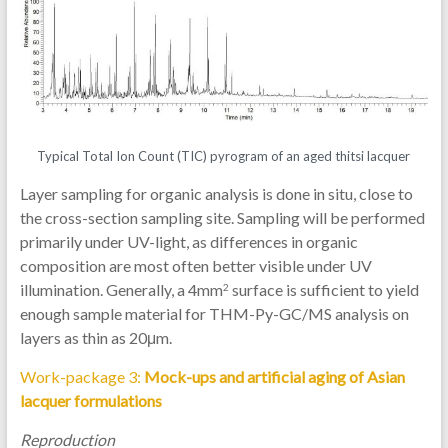
Typical Total Ion Count (TIC) pyrogram of an aged thitsi lacquer
Layer sampling for organic analysis is done in situ, close to
the cross-section sampling site. Sampling will be performed
primarily under UV-light, as differences in organic
composition are most often better visible under UV
illumination. Generally, a 4mm
surface is sufficient to yield
2
enough sample material for THM-Py-GC/MS analysis on
layers as thin as 20μm.
Work-package 3:
Mock-ups and artificial aging of Asian
lacquer formulations
Reproduction