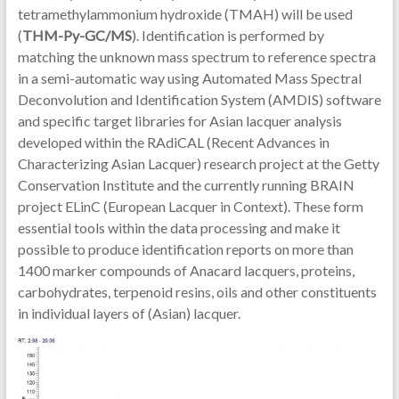
tetramethylammonium hydroxide (TMAH) will be used
(
THM-Py-GC/MS
). Identification is performed by
matching the unknown mass spectrum to reference spectra
in a semi-automatic way using Automated Mass Spectral
Deconvolution and Identification System (AMDIS) software
and specific target libraries for Asian lacquer analysis
developed within the RAdiCAL (Recent Advances in
Characterizing Asian Lacquer) research project at the Getty
Conservation Institute and the currently running BRAIN
project ELinC (European Lacquer in Context). These form
essential tools within the data processing and make it
possible to produce identification reports on more than
1400 marker compounds of Anacard lacquers, proteins,
carbohydrates, terpenoid resins, oils and other constituents
in individual layers of (Asian) lacquer.