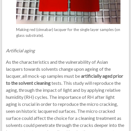
Making red (cinnabar) lacquer for the single layer samples (on
glass substrate).
Artificial aging
As the characteristics and the vulnerability of Asian
lacquers towards solvents change upon ageing of the
lacquer, all mock-up samples must be
artificially aged prior
to the solvent cleaning
tests. This study will reproduce the
aging, through the impact of light and by applying relative
humidity (RH) cycles. The importance of RH after light
aging is crucial in order to reproduce the micro cracking,
seen on historic lacquered surfaces. The micro cracked
surface could affect the choice for a cleaning treatment as
solvents could penetrate through the cracks deeper into the