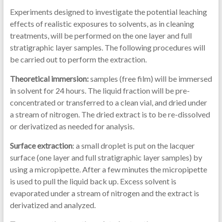
Experiments designed to investigate the potential leaching
effects of realistic exposures to solvents, as in cleaning
treatments, will be performed on the one layer and full
stratigraphic layer samples. The following procedures will
be carried out to perform the extraction.
Theoretical immersion:
samples (free film) will be immersed
in solvent for 24 hours. The liquid fraction will be pre-
concentrated or transferred to a clean vial, and dried under
a stream of nitrogen. The dried extract is to be re-dissolved
or derivatized as needed for analysis.
Surface extraction
: a small droplet is put on the lacquer
surface (one layer and full stratigraphic layer samples) by
using a micropipette. After a few minutes the micropipette
is used to pull the liquid back up. Excess solvent is
evaporated under a stream of nitrogen and the extract is
derivatized and analyzed.