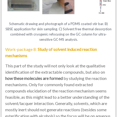
Schematic drawing and photograph of a PDMS coated stir bar. B)
SBSE application for skin sampling. C) Solvent free thermal desorption
combined with cryogenic refocusing on the GC column for ultra-
sensitive GC-MS analysis.
Work-package 8:
Study of solvent induced reaction
mechanisms
This part of the study will not only look at the qualitative
identification of the extractable compounds, but also on
how these molecules are formed
by studying the reaction
mechanisms. Only for commonly found extracted
compounds elucidation of the reaction mechanism seems
feasible, as this might lead to a better understanding of the
solvent/lacquer interaction. Generally, solvents, which are
mostly inert should not generate reactions (besides some
esterification with alcohols) so the focus will be on aqueous